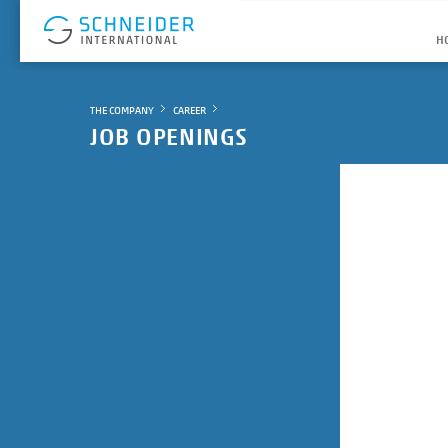
H
THE COMPANY
CAREER
JOB OPENINGS