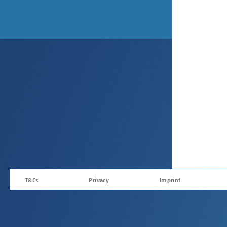
T&Cs
Privacy
Imprint