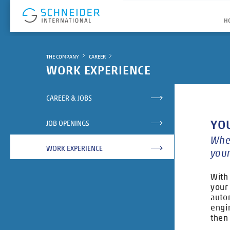
H
THE COMPANY
CAREER
WORK EXPERIENCE
CAREER & JOBS
YO
JOB OPENINGS
Whet
WORK EXPERIENCE
your
With
your 
auto
engi
then 