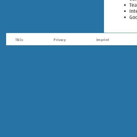
Tea
Int
Goo
T&Cs
Privacy
Imprint