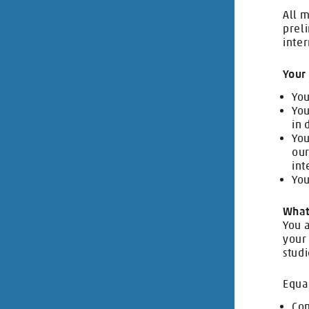
All m
prel
inter
Your 
You
You
in 
You
our
int
You
What
You a
your 
studi
Equa
Com